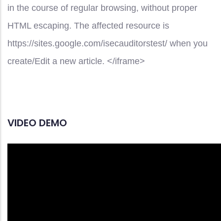
in the course of regular browsing, without proper
HTML escaping. The affected resource is
https://sites.google.com/isecauditorstest/ when you
create/Edit a new article. </iframe>
VIDEO DEMO