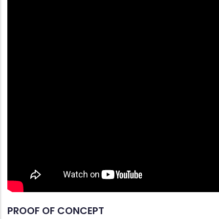
PROOF OF CONCEPT