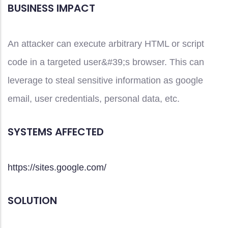
BUSINESS IMPACT
An attacker can execute arbitrary HTML or script
code in a targeted user&#39;s browser. This can
leverage to steal sensitive information as google
email, user credentials, personal data, etc.
SYSTEMS AFFECTED
https://sites.google.com/
SOLUTION