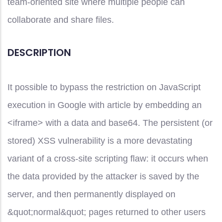
team-oriented site where multiple people can
collaborate and share files.
DESCRIPTION
It possible to bypass the restriction on JavaScript
execution in Google with article by embedding an
<iframe> with a data and base64. The persistent (or
stored) XSS vulnerability is a more devastating
variant of a cross-site scripting flaw: it occurs when
the data provided by the attacker is saved by the
server, and then permanently displayed on
&quot;normal&quot; pages returned to other users