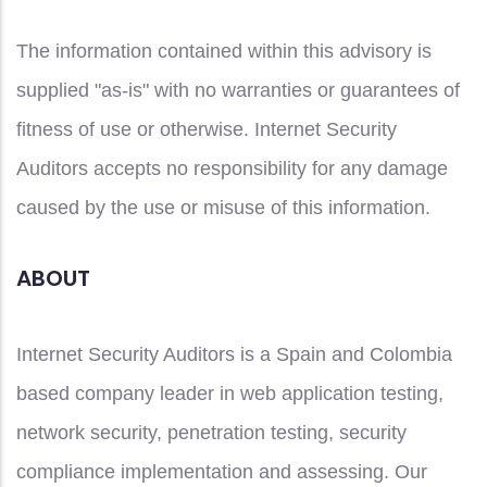
The information contained within this advisory is
supplied "as-is" with no warranties or guarantees of
fitness of use or otherwise. Internet Security
Auditors accepts no responsibility for any damage
caused by the use or misuse of this information.
ABOUT
Internet Security Auditors is a Spain and Colombia
based company leader in web application testing,
network security, penetration testing, security
compliance implementation and assessing. Our