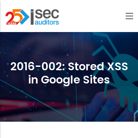
Saltar
al
contenido
2016-
principal
002:
Stored
2016-002: Stored XSS
XSS
in Google Sites
in
Google
Sites