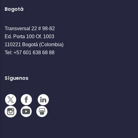
Bogotá
Transversal 22 # 98-82
Ed. Porta 100 Of. 1003
110221 Bogotá (Colombia)
Tel: +57 601 638 68 88
Síguenos