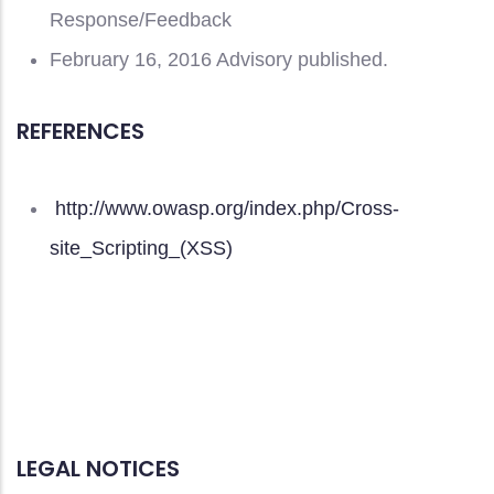
Response/Feedback
February 16, 2016 Advisory published.
REFERENCES
http://www.owasp.org/index.php/Cross-
site_Scripting_(XSS)
LEGAL NOTICES