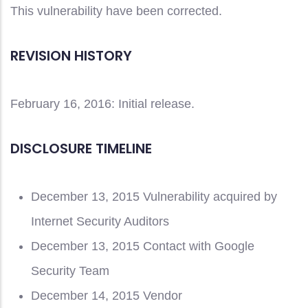
This vulnerability have been corrected.
REVISION HISTORY
February 16, 2016: Initial release.
DISCLOSURE TIMELINE
December 13, 2015 Vulnerability acquired by
Internet Security Auditors
December 13, 2015 Contact with Google
Security Team
December 14, 2015 Vendor