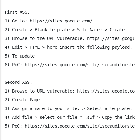
First XSS:
1) Go to: https://sites.google.com/
2) Create > Blank template > Site Name: > Create
3) Browse to the URL vulnerable: https://sites.google.
4) Edit > HTML > here insert the following payload: ">
5) To update
6) PoC: https://sites.google.com/site/isecauditorstest
Second XSS:
1) Browse to URL vulnerable: https://sites.google.com/
2) Create Page
3) Assign a name to your site: > Select a template: Fi
4) Add file > select our file * .swf > Copy the link t
5) PoC: https://sites.google.com/site/isecauditorstest