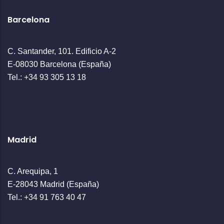
Barcelona
C. Santander, 101. Edificio A-2
E-08030 Barcelona (España)
Tel.: +34 93 305 13 18
Madrid
C. Arequipa, 1
E-28043 Madrid (España)
Tel.: +34 91 763 40 47