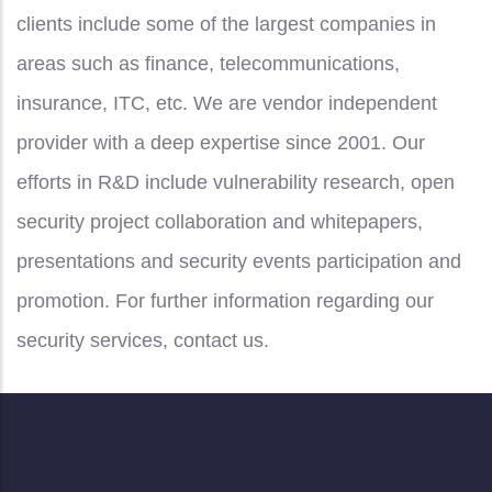
clients include some of the largest companies in
areas such as finance, telecommunications,
insurance, ITC, etc. We are vendor independent
provider with a deep expertise since 2001. Our
efforts in R&D include vulnerability research, open
security project collaboration and whitepapers,
presentations and security events participation and
promotion. For further information regarding our
security services, contact us.