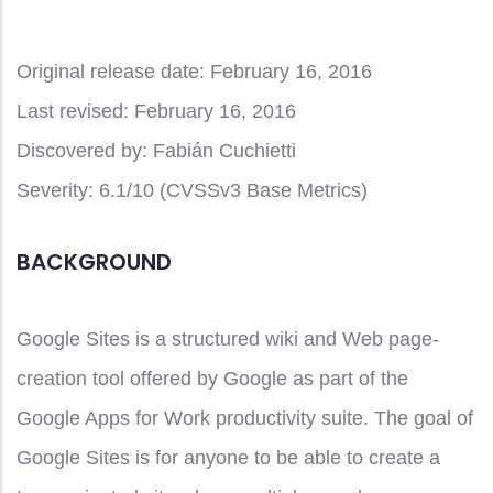
Original release date:
February 16, 2016
Last revised:
February 16, 2016
Discovered by:
Fabián Cuchietti
Severity:
6.1/10 (CVSSv3 Base Metrics)
BACKGROUND
Google Sites is a structured wiki and Web page-
creation tool offered by Google as part of the
Google Apps for Work productivity suite. The goal of
Google Sites is for anyone to be able to create a