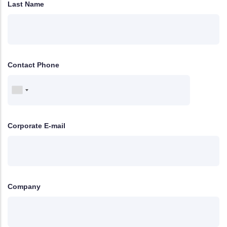
Last Name
Contact Phone
Corporate E-mail
Company