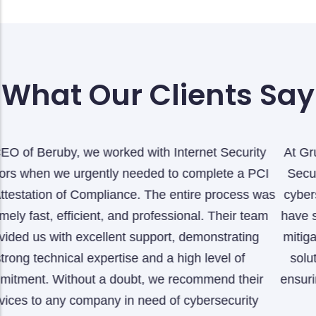
What Our Clients Say
At Grupo Arbulu, we have worked closely with Interne
I
Security Auditors on the implementation of advance
as
cybersecurity measures. Thanks to their expertise, w
m
have significantly strengthened our ability to detect a
mitigate cyber risks. Their thorough audits and tailor
solutions have reinforced our security infrastructure,
ensuring the protection of our data and the continuity 
our operations.