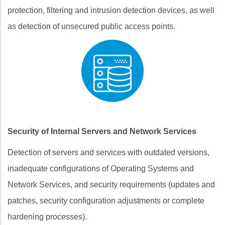
protection, filtering and intrusion detection devices, as well
as detection of unsecured public access points.
Security of Internal Servers and Network Services
Detection of servers and services with outdated versions,
inadequate configurations of Operating Systems and
Network Services, and security requirements (updates and
patches, security configuration adjustments or complete
hardening processes).