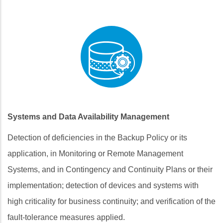
Systems and Data Availability Management
Detection of deficiencies in the Backup Policy or its
application, in Monitoring or Remote Management
Systems, and in Contingency and Continuity Plans or their
implementation; detection of devices and systems with
high criticality for business continuity; and verification of the
fault‑tolerance measures applied.