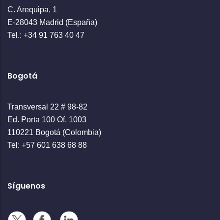
C. Arequipa, 1
E-28043 Madrid (España)
Tel.: +34 91 763 40 47
Bogotá
Transversal 22 # 98-82
Ed. Porta 100 Of. 1003
110221 Bogotá (Colombia)
Tel: +57 601 638 68 88
Síguenos