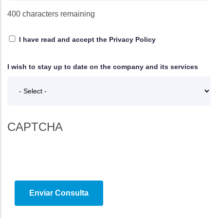
400
characters remaining
I have read and accept
the Privacy Policy
I wish to stay up to date on the company and its services
CAPTCHA