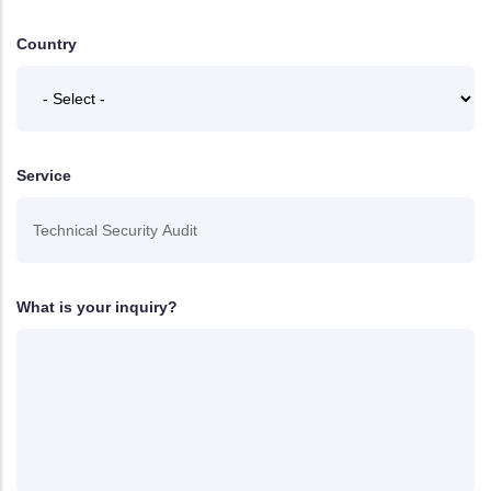
Country
Service
What is your inquiry?