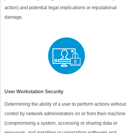
action) and potential legal implications or reputational
damage.
User Workstation Security
Determining the ability of a user to perform actions without
control by network administrators on or from their machine
(compromising a system, accessing or sharing data or
resources, and installing or uninstalling software) and