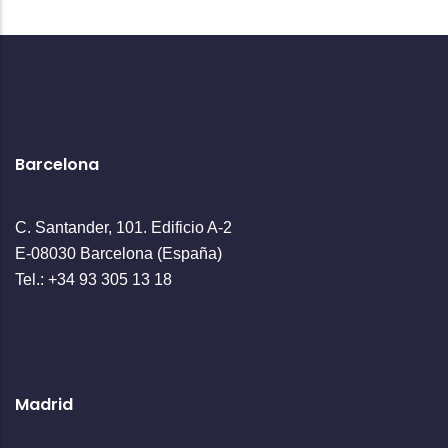
Barcelona
C. Santander, 101. Edificio A-2
E-08030 Barcelona (España)
Tel.: +34 93 305 13 18
Madrid