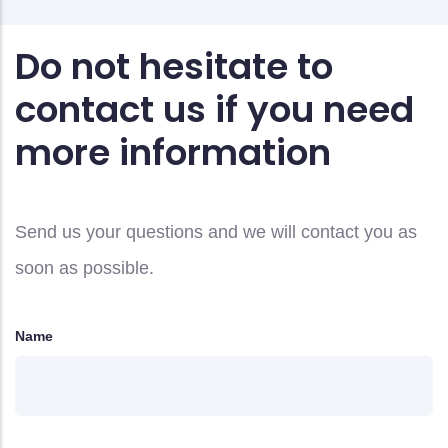
Do not hesitate to
contact us if you need
more information
Send us your questions and we will contact you as
soon as possible.
Name