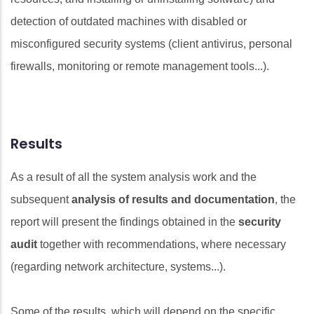
detection of outdated machines with disabled or
misconfigured security systems (client antivirus, personal
firewalls, monitoring or remote management tools...).
Results
As a result of all the system analysis work and the
subsequent
analysis of results and documentation
, the
report will present the findings obtained in the
security
audit
together with recommendations, where necessary
(regarding network architecture, systems...).
Some of the results, which will depend on the specific