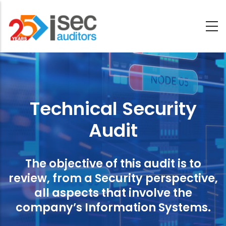
Skip
to
main
Technical
content
Security
Audit
Technical Security
Audit
The objective of this audit is to
review, from a Security perspective,
all aspects that involve the
company’s Information Systems.