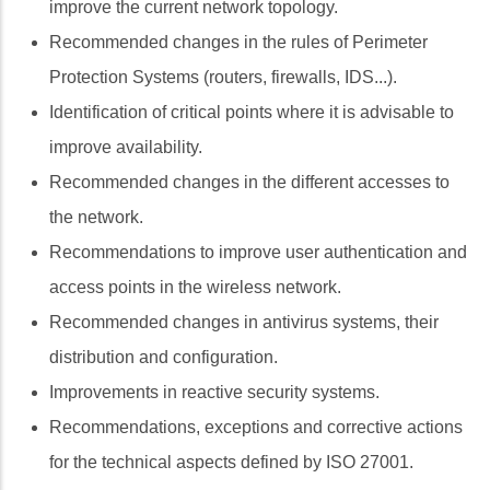
improve the current network topology.
Recommended changes in the rules of Perimeter
Protection Systems (routers, firewalls, IDS...).
Identification of critical points where it is advisable to
improve availability.
Recommended changes in the different accesses to
the network.
Recommendations to improve user authentication and
access points in the wireless network.
Recommended changes in antivirus systems, their
distribution and configuration.
Improvements in reactive security systems.
Recommendations, exceptions and corrective actions
for the technical aspects defined by ISO 27001.