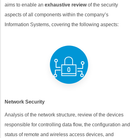
aims to enable an
exhaustive review
of the security
aspects of all components within the company’s
Information Systems, covering the following aspects:
Network Security
Analysis of the network structure, review of the devices
responsible for controlling data flow, the configuration and
status of remote and wireless access devices, and