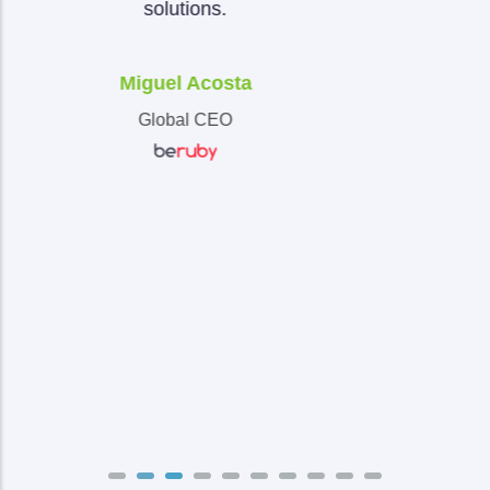
Marcos Montes De Oca
CIO