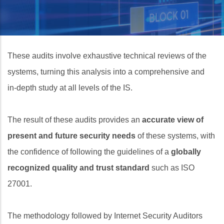
These audits involve exhaustive technical reviews of the
systems, turning this analysis into a comprehensive and
in‑depth study at all levels of the IS.
The result of these audits provides an
accurate view of
present and future security needs
of these systems, with
the confidence of following the guidelines of a
globally
recognized quality and trust standard
such as ISO
27001.
The methodology followed by Internet Security Auditors