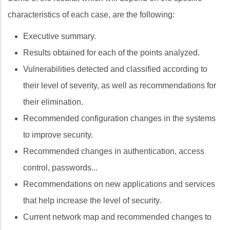
characteristics of each case, are the following:
Executive summary.
Results obtained for each of the points analyzed.
Vulnerabilities detected and classified according to
their level of severity, as well as recommendations for
their elimination.
Recommended configuration changes in the systems
to improve security.
Recommended changes in authentication, access
control, passwords...
Recommendations on new applications and services
that help increase the level of security.
Current network map and recommended changes to