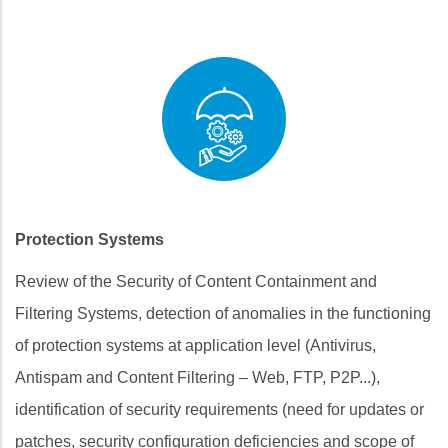
Protection Systems
Review of the Security of Content Containment and
Filtering Systems, detection of anomalies in the functioning
of protection systems at application level (Antivirus,
Antispam and Content Filtering – Web, FTP, P2P...),
identification of security requirements (need for updates or
patches, security configuration deficiencies and scope of